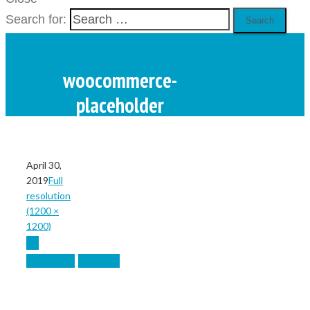
Search for:
woocommerce-
placeholder
Home
April 30,
/
2019
Full
resolution
/
(1200 ×
woocommerce-placeholder
1200)
←
Previous
Next
→