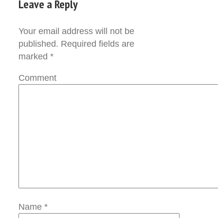
Leave a Reply
Your email address will not be
published.
Required fields are
marked
*
Comment
Name
*