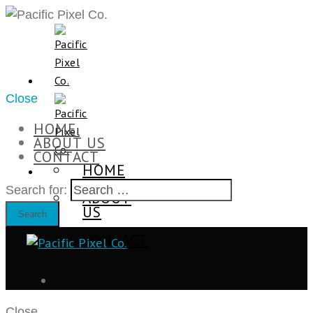
Close
HOME
ABOUT US
CONTACT
HOME
Search for:
ABOUT
US
CONTACT
Close