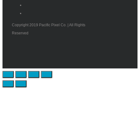
Copyright 2019 Pacific Pixel Co. | All Rights
Reserved