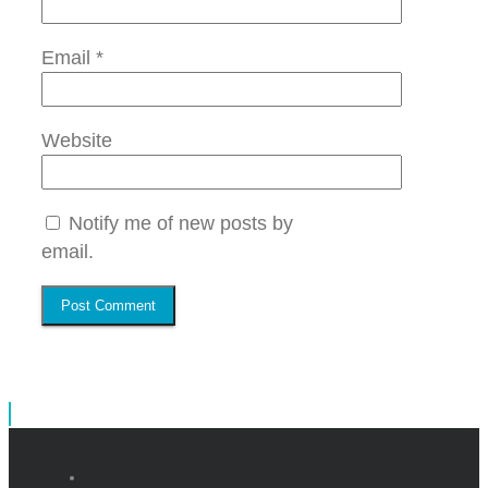
Email
*
Website
Notify me of new posts by
email.